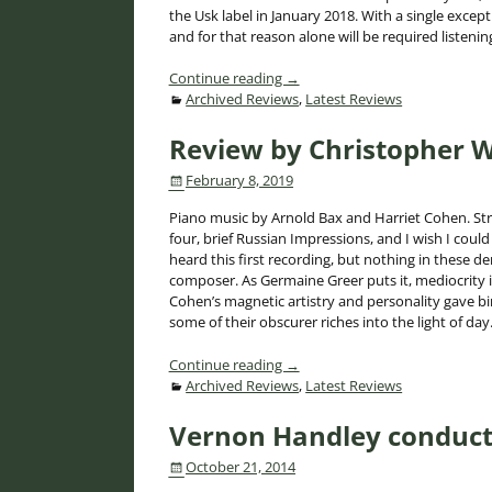
the Usk label in January 2018. With a single exce
and for that reason alone will be required listenin
Continue reading →
Archived Reviews
,
Latest Reviews
Review by Christopher W
February 8, 2019
Piano music by Arnold Bax and Harriet Cohen. Str
four, brief Russian Impressions, and I wish I coul
heard this first recording, but nothing in these d
composer. As Germaine Greer puts it, mediocrity is 
Cohen’s magnetic artistry and personality gave b
some of their obscurer riches into the light of day. 
Continue reading →
Archived Reviews
,
Latest Reviews
Vernon Handley conduct
October 21, 2014