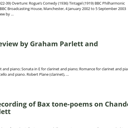
2-39) Overture: Rogue’s Comedy (1936) Tintagel (1919) BBC Philharmonic
 BBC Broadcasting House, Manchester, 4 January 2002 to 5 September 2003
iew by
…
Review by Graham Parlett and
et and piano; Sonata in E for clarinet and piano; Romance for clarinet and pi
cello and piano. Robert Plane (clarinet),
…
ecording of Bax tone-poems on Chand
ett