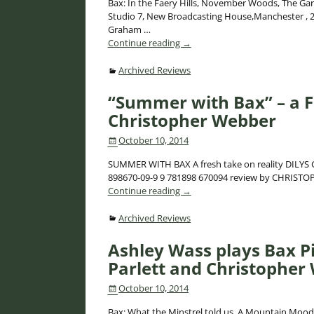
Bax: In the Faery Hills, November Woods, The Gar
Studio 7, New Broadcasting House,Manchester , 2
Graham
…
Continue reading →
Archived Reviews
“Summer with Bax” – a F
Christopher Webber
October 10, 2014
SUMMER WITH BAX A fresh take on reality DILYS GA
898670-09-9 9 781898 670094 review by CHRIS
Continue reading →
Archived Reviews
Ashley Wass plays Bax P
Parlett and Christopher
October 10, 2014
Bax: What the Minstrel told us, A Mountain Mood,