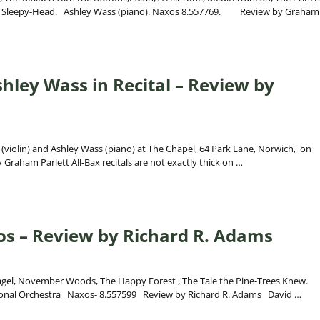
by, Sleepy-Head. Ashley Wass (piano). Naxos 8.557769. Review by Graha
hley Wass in Recital – Review by
 (violin) and Ashley Wass (piano) at The Chapel, 64 Park Lane, Norwich, on
raham Parlett All-Bax recitals are not exactly thick on
…
s – Review by Richard R. Adams
ntagel, November Woods, The Happy Forest , The Tale the Pine-Trees Knew.
tional Orchestra Naxos- 8.557599 Review by Richard R. Adams David
…