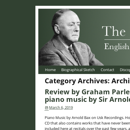
Home
Biographical Sketch
Contact
Disco
Category Archives:
Arch
Review by Graham Parlet
piano music by Sir Arnol
March 6, 2019
Piano Music by Arnold Bax on Usk Recordings. Hot
CD that also contains works that have never been
included here at recitals over the past few years