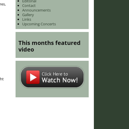
Editorial
res,
Contact
Announcements
Gallery
Links
Upcoming Concerts
This months featured
video
ght