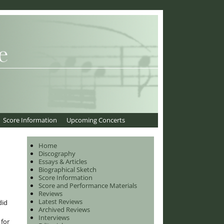
Score Information
Upcoming Concerts
Home
Discography
Essays & Articles
Biographical Sketch
Score Information
Score and Performance Materials
Reviews
Latest Reviews
did
Archived Reviews
Interviews
 for