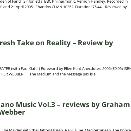
den of Fand , Sinfonietta. BBC Philharmonic, Vernon Handley. Recorded in
0 and 21 April 2005 . Chandos CHAN 10362. Duration: 75:44. Reviewed by
resh Take on Reality – Review by
TER (with Paul Gater) Foreword by Ellen Kent Anecdotes, 2006 (£9.95) ISBN
TOPHER WEBBER The Medium and the Message Bax is a
…
iano Music Vol.3 – reviews by Graham
 Webber
 The Maiden with the Daffodil,Pæan, A Hill Tune, Mediterranean, The Prince