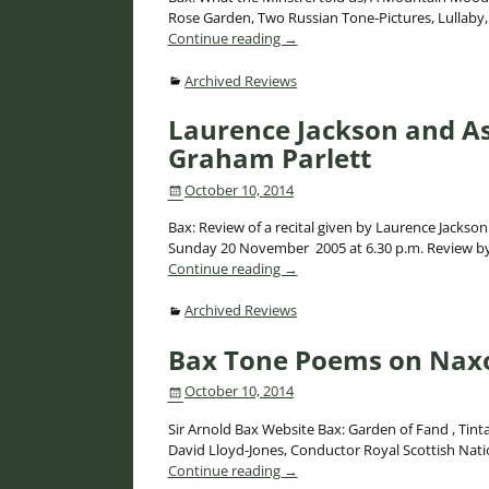
Rose Garden, Two Russian Tone-Pictures, Lulla
Continue reading →
Archived Reviews
Laurence Jackson and As
Graham Parlett
October 10, 2014
Bax: Review of a recital given by Laurence Jackson
Sunday 20 November 2005 at 6.30 p.m. Review by G
Continue reading →
Archived Reviews
Bax Tone Poems on Naxo
October 10, 2014
Sir Arnold Bax Website Bax: Garden of Fand , Ti
David Lloyd-Jones, Conductor Royal Scottish Na
Continue reading →