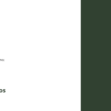
ano;
os