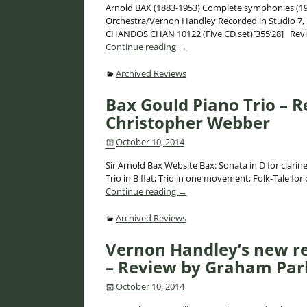
Arnold BAX (1883-1953) Complete symphonies (192
Orchestra/Vernon Handley Recorded in Studio 7,
CHANDOS CHAN 10122 (Five CD set)[355’28] Rev
Continue reading →
Archived Reviews
Bax Gould Piano Trio – 
Christopher Webber
October 10, 2014
Sir Arnold Bax Website Bax: Sonata in D for clarin
Trio in B flat; Trio in one movement; Folk-Tale for 
Continue reading →
Archived Reviews
Vernon Handley’s new r
– Review by Graham Parl
October 10, 2014