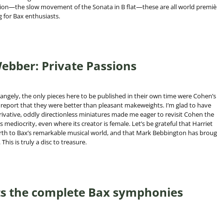
ption—the slow movement of the Sonata in B flat—these are all world premiè
g for Bax enthusiasts.
ebber: Private Passions
angely, the only pieces here to be published in their own time were Cohen’s
d report that they were better than pleasant makeweights. I’m glad to have
erivative, oddly directionless miniatures made me eager to revisit Cohen the
mediocrity, even where its creator is female. Let’s be grateful that Harriet
irth to Bax’s remarkable musical world, and that Mark Bebbington has brou
This is truly a disc to treasure.
s the complete Bax symphonies