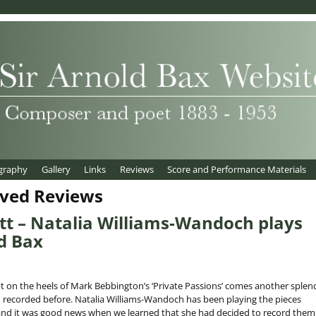
graphy
Gallery
Links
Reviews
Score and Performance Materials
ived Reviews
t – Natalia Williams-Wandoch plays
d Bax
 on the heels of Mark Bebbington’s ‘Private Passions’ comes another splen
 recorded before. Natalia Williams-Wandoch has been playing the pieces
, and it was good news when we learned that she had decided to record them