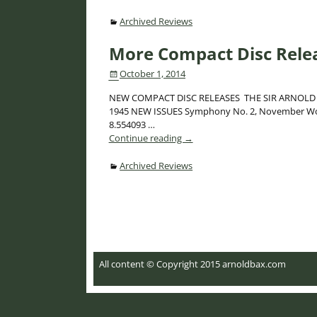
Archived Reviews
More Compact Disc Rele
October 1, 2014
NEW COMPACT DISC RELEASES THE SIR ARNOLD BAX W
1945 NEW ISSUES Symphony No. 2, November Wood
8.554093
…
Continue reading →
Archived Reviews
Post navigation
All content © Copyright 2015 arnoldbax.com