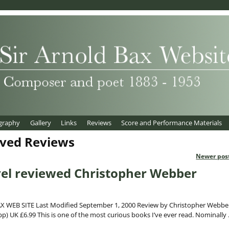
graphy
Gallery
Links
Reviews
Score and Performance Materials
ived Reviews
Newer pos
vel reviewed Christopher Webber
 WEB SITE Last Modified September 1, 2000 Review by Christopher Webbe
p) UK £6.99 This is one of the most curious books I’ve ever read. Nominally