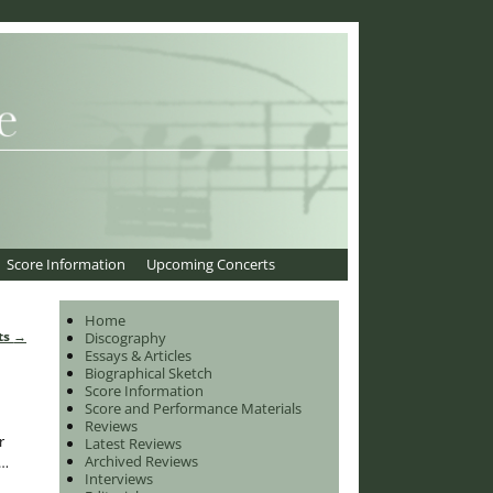
Score Information
Upcoming Concerts
Home
ts
→
Discography
Essays & Articles
Biographical Sketch
Score Information
Score and Performance Materials
Reviews
r
Latest Reviews
Archived Reviews
…
Interviews