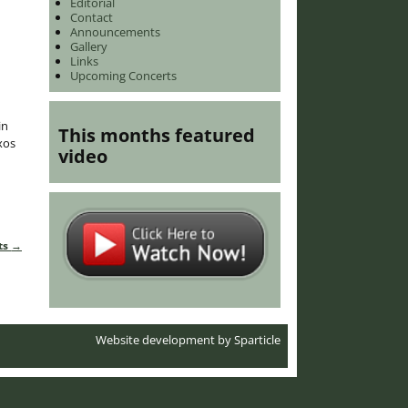
Editorial
Contact
Announcements
Gallery
Links
Upcoming Concerts
in
This months featured
xos
video
ts
→
Website development by
Sparticle