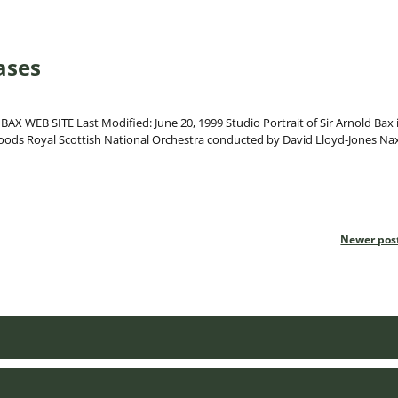
ases
EB SITE Last Modified: June 20, 1999 Studio Portrait of Sir Arnold Bax 
s Royal Scottish National Orchestra conducted by David Lloyd-Jones Na
Newer pos