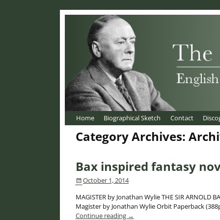
Home
Biographical Sketch
Contact
Disco
Category Archives:
Arch
Post navigation
Bax inspired fantasy no
October 1, 2014
MAGISTER by Jonathan Wylie THE SIR ARNOLD BAX
Magister by Jonathan Wylie Orbit Paperback (388p
Continue reading →