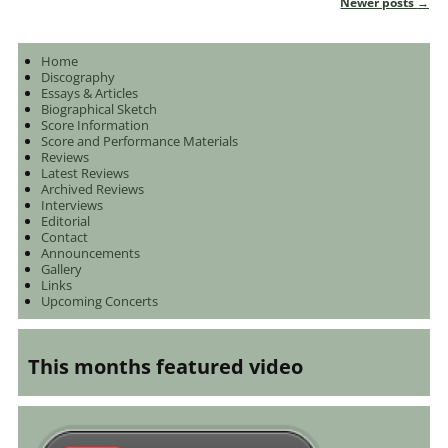
Newer posts
→
Post navigation
Home
Discography
Essays & Articles
Biographical Sketch
Score Information
Score and Performance Materials
Reviews
Latest Reviews
Archived Reviews
Interviews
Editorial
Contact
Announcements
Gallery
Links
Upcoming Concerts
This months featured video