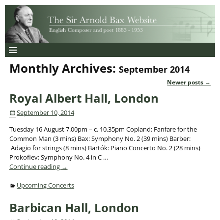
Monthly Archives:
September 2014
Newer posts
→
Post navigation
Royal Albert Hall, London
September 10, 2014
Tuesday 16 August 7.00pm – c. 10.35pm Copland: Fanfare for the
Common Man (3 mins) Bax: Symphony No. 2 (39 mins) Barber:
Adagio for strings (8 mins) Bartók: Piano Concerto No. 2 (28 mins)
Prokofiev: Symphony No. 4 in C
…
Continue reading →
Upcoming Concerts
Barbican Hall, London