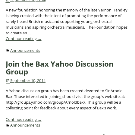
A new foundation honoring the memory of the late Vernon Handley
is being created with the intent of promoting the performance of
rarely-heard British music and supporting young orchestral
musicians and aspiring orchestral musicians. The Foundation hopes
to create an
…
Continue reading →
Announcements
Join the Bax Yahoo Discussion
Group
September 10, 2014
A Yahoo discussion group has been created devoted to Sir Arnold
Bax. Those interested in joining should visit the group’s web site at:
http://groups.yahoo.com/group/Arnoldbax/. This group will be a
collecting point for feedback about every aspect of Bax’s work.
Continue reading →
Announcements