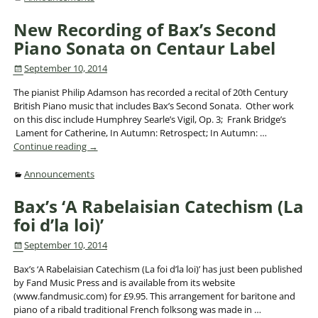
New Recording of Bax’s Second
Piano Sonata on Centaur Label
September 10, 2014
The pianist Philip Adamson has recorded a recital of 20th Century
British Piano music that includes Bax’s Second Sonata. Other work
on this disc include Humphrey Searle’s Vigil, Op. 3; Frank Bridge’s
Lament for Catherine, In Autumn: Retrospect; In Autumn:
…
Continue reading →
Announcements
Bax’s ‘A Rabelaisian Catechism (La
foi d’la loi)’
September 10, 2014
Bax’s ‘A Rabelaisian Catechism (La foi d’la loi)’ has just been published
by Fand Music Press and is available from its website
(www.fandmusic.com) for £9.95. This arrangement for baritone and
piano of a ribald traditional French folksong was made in
…