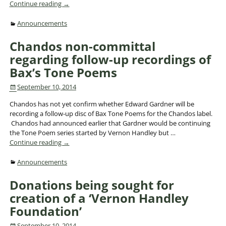
Continue reading →
Announcements
Chandos non-committal
regarding follow-up recordings of
Bax’s Tone Poems
September 10, 2014
Chandos has not yet confirm whether Edward Gardner will be
recording a follow-up disc of Bax Tone Poems for the Chandos label.
Chandos had announced earlier that Gardner would be continuing
the Tone Poem series started by Vernon Handley but
…
Continue reading →
Announcements
Donations being sought for
creation of a ‘Vernon Handley
Foundation’
September 10, 2014