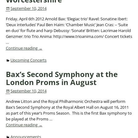
September 10, 2014
Friday, April 6th 2012 Arnold Bax: ‘Elegiac trio’ Ravel: Sonatine Ibert:
‘Deux interludes’ Paul Ben Haim: ‘Chamber Music’ Jean Cras: – ‘Suite
en duo’ for flute and harp Debussy: ‘Sonate’ Britten: Lacrimae Harold
Genzmer: trio Trio Anima: http://www.trioanima.com/ Concert tickets
…
Continue reading →
Upcoming Concerts
Bax’s Second Symphony at the
London Proms in August
September 10, 2014
Andrew Litton and the Royal Philharmonic Orchestra will perform
Bax’s Second Symphony at the Royal Albert Hall on August 16, 2011
as part of this year’s Proms Season. This is the first Bax symphony to
be played at the Proms
…
Continue reading →
Announcements