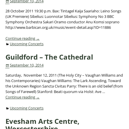
September 10, 2014
28 October 2011 19:30 p.m. Bax: Tintagel Kaija Saariaho: Leino Songs
(UK Premiere) Sibelius: Luonnotar Sibelius: Symphony No 3 BBC
Symphony Orchestra Sakari Oramo conductor Anu Komsi soprano
http://www.barbican.org.uk/music/event-detail.asp?ID=11886
Continue reading →
Upcoming Concerts
Guildford – The Cathedral
September 10, 2014
Saturday, November 12, 2011 (The Holy City – Vaughan Williams and
his Contemporaries) Vaughan Williams: The Lark Ascending, Toward
the Unknown Region Sancta Civitas Parry: There is an old belief (from
Songs of Farewell) Stanford: Beati quorum via Holst: Ave
…
Continue reading →
Upcoming Concerts
Evesham Arts Centre,
Worcestershire