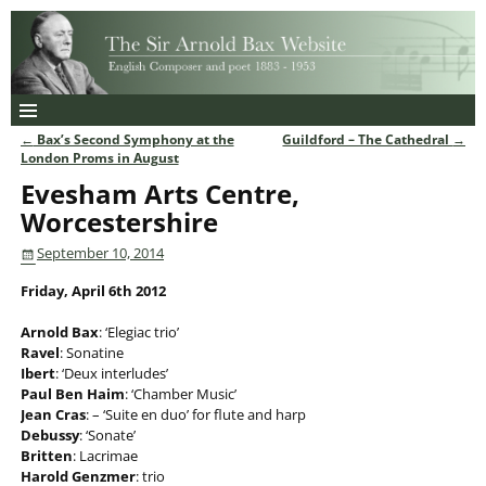
←
Bax’s Second Symphony at the
Guildford – The Cathedral
→
Post navigation
London Proms in August
Evesham Arts Centre,
Worcestershire
September 10, 2014
Friday, April 6th 2012
Arnold Bax
: ‘Elegiac trio’
Ravel
: Sonatine
Ibert
: ‘Deux interludes’
Paul Ben Haim
: ‘Chamber Music’
Jean Cras
: – ‘Suite en duo’ for flute and harp
Debussy
: ‘Sonate’
Britten
: Lacrimae
Harold Genzmer
: trio