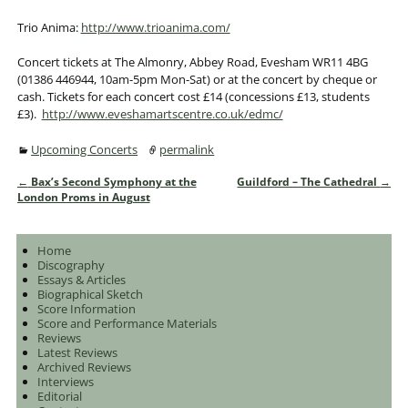
Trio Anima:
http://www.trioanima.com/
Concert tickets at The Almonry, Abbey Road, Evesham WR11 4BG
(01386 446944, 10am-5pm Mon-Sat) or at the concert by cheque or
cash. Tickets for each concert cost £14 (concessions £13, students
£3).
http://www.eveshamartscentre.co.uk/edmc/
Upcoming Concerts
permalink
←
Bax’s Second Symphony at the
Guildford – The Cathedral
→
Post navigation
London Proms in August
Home
Discography
Essays & Articles
Biographical Sketch
Score Information
Score and Performance Materials
Reviews
Latest Reviews
Archived Reviews
Interviews
Editorial