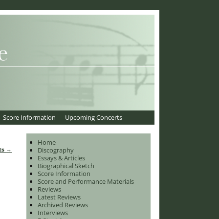
Score Information
Upcoming Concerts
Home
ts
→
Discography
Essays & Articles
Biographical Sketch
Score Information
Score and Performance Materials
Reviews
Latest Reviews
Archived Reviews
Interviews