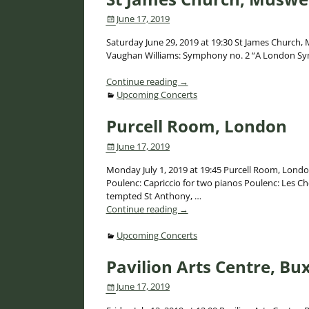
June 17, 2019
Saturday June 29, 2019 at 19:30 St James Church, M
Vaughan Williams: Symphony no. 2 “A London S
Continue reading →
Upcoming Concerts
Purcell Room, London
June 17, 2019
Monday July 1, 2019 at 19:45 Purcell Room, Lond
Poulenc: Capriccio for two pianos Poulenc: Les Ch
tempted St Anthony,
…
Continue reading →
Upcoming Concerts
Pavilion Arts Centre, Bu
June 17, 2019