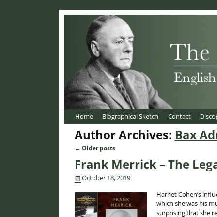
Home
Biographical Sketch
Contact
Disco
Author Archives:
Bax Ad
←
Older posts
Post navigation
Frank Merrick – The Leg
October 18, 2019
Harriet Cohen’s influ
which she was his mus
surprising that she r