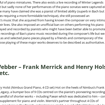
l of piano miniatures. There also exists a live recording of Winter Legends
 but sadly none of her performances of the piano sonatas were captured ei
le many have claimed she was a pianist of limited ability (superb in Bach but
s requiring a more formidable technique), she still possessed an
’s music that she acquired from having known the composer on very intim
ir lives. She also imposed an unofficial ban on others performing his piano
layed and recorded by pianists who might have been better able to promote 
ew recordings of Bax’s piano music recorded during the composer’s life but we
atas and selected piano pieces played by a friends and contemporary of the
e playing of these major works deserves to be described as authoritative.
ebber – Frank Merrick and Henry Hol
etc.
y Holst (Nimbus Grand Piano, 4 CD set) Hot on the heels of Nimbus’s Frank
Legacy, a bumper box of 9 CDs centred on the pianist’s pioneering recording
handful of shorter works – including Paean which was dedicated to him – c
 supplement for piano and violin. Merrick’s partner throughout 4 CDs of