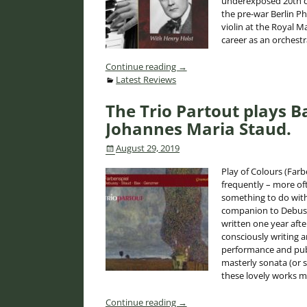
underexposed 20th c. 
the pre-war Berlin P
violin at the Royal M
career as an orchestr
Continue reading →
Latest Reviews
The Trio Partout plays 
Johannes Maria Staud.
August 29, 2019
Play of Colours (Farb
frequently – more oft
something to do with 
companion to Debussy
written one year aft
consciously writing 
performance and publ
masterly sonata (or 
these lovely works m
Continue reading →