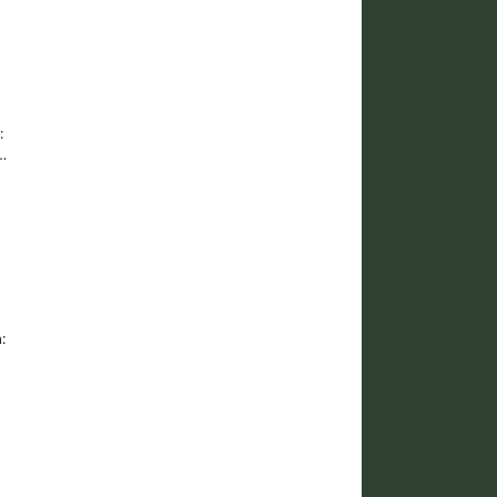
:
…
: