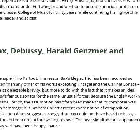
repertoire is the Danish violinist Henry Holst, a pupil of Carl Nielsen who le
hilharmonic under Furtwängler and went on to become principal professor o
anchester College of Music for thirty years, while continuing his high-profile
al leader and soloist.
Bax, Debussy, Harald Genzmer and
enspiel) Trio Partout. The reason Bax’s Elegiac Trio has been recorded so
en than any other of his works excepting Tintagel and the Clarinet Sonata –
its delectable brevity, but more to do with the fact that it makes an ideal
’s famous sonata for the same, unusual forces. Because the English work 
er the French, the assumption has often been made that its composer was
an hommage: but Graham Parlett’s recent examination of composition,
ication dates suggests strongly that Bax could not have heard Debussy’s
studied the score) before writing his own. The near-simultaneous appearanc
ay well have been happy chance.