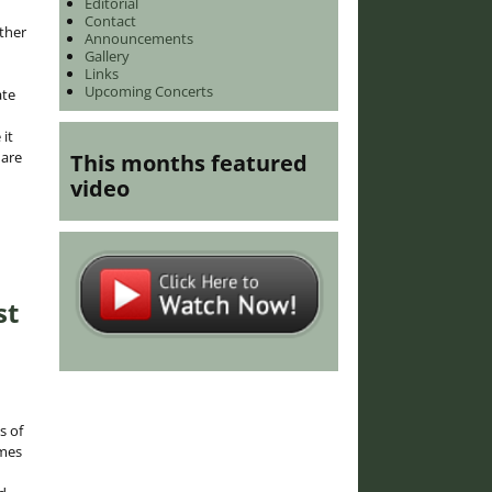
Editorial
Contact
ther
Announcements
Gallery
Links
Upcoming Concerts
ate
it
 are
This months featured
video
st
s of
omes