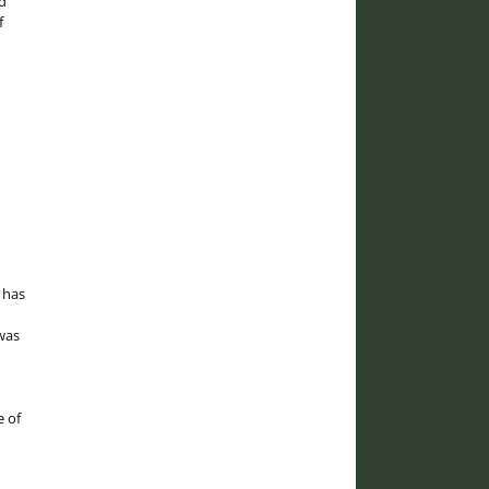
d
f
 has
was
e of