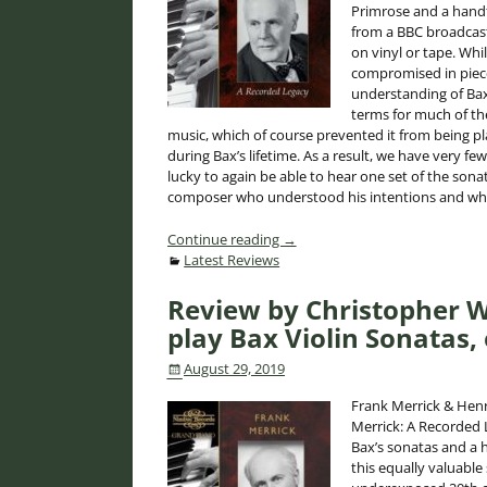
Primrose and a handfu
from a BBC broadcast
on vinyl or tape. Whi
compromised in piece
understanding of Bax
terms for much of the
music, which of course prevented it from being p
during Bax’s lifetime. As a result, we have very f
lucky to again be able to hear one set of the son
composer who understood his intentions and whos
Continue reading →
Latest Reviews
Review by Christopher W
play Bax Violin Sonatas, 
August 29, 2019
Frank Merrick & Henr
Merrick: A Recorded 
Bax’s sonatas and a 
this equally valuable