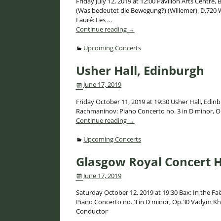
Friday July 12, 2019 at 12:00 Pavilion Arts Centre
(Was bedeutet die Bewegung?) (Willemer), D.720 Wo
Fauré: Les
…
Continue reading →
Upcoming Concerts
Usher Hall, Edinburgh
June 17, 2019
Friday October 11, 2019 at 19:30 Usher Hall, Edinb
Rachmaninov: Piano Concerto no. 3 in D minor, 
Continue reading →
Upcoming Concerts
Glasgow Royal Concert H
June 17, 2019
Saturday October 12, 2019 at 19:30 Bax: In the Fa
Piano Concerto no. 3 in D minor, Op.30 Vadym K
Conductor