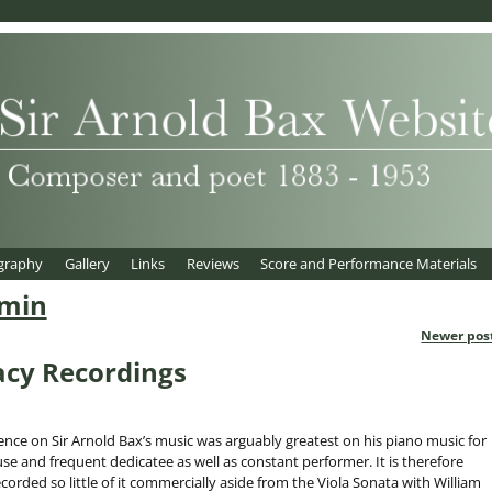
graphy
Gallery
Links
Reviews
Score and Performance Materials
min
Newer pos
acy Recordings
ence on Sir Arnold Bax’s music was arguably greatest on his piano music for
e and frequent dedicatee as well as constant performer. It is therefore
ecorded so little of it commercially aside from the Viola Sonata with William