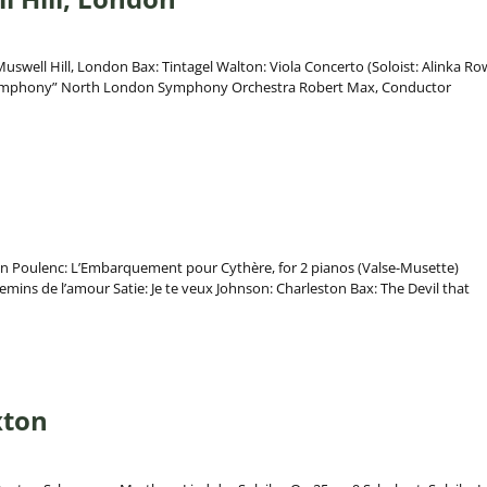
uswell Hill, London Bax: Tintagel Walton: Viola Concerto (Soloist: Alinka Ro
ymphony” North London Symphony Orchestra Robert Max, Conductor
on Poulenc: L’Embarquement pour Cythère, for 2 pianos (Valse-Musette)
emins de l’amour Satie: Je te veux Johnson: Charleston Bax: The Devil that
xton