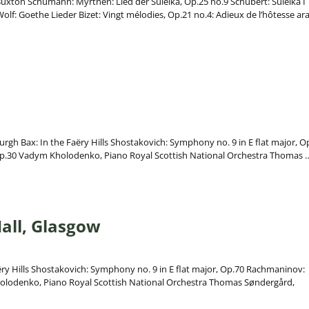
, Buxton Schumann: Myrthen: Lied der Suleika, Op.25 no.9 Schubert: Suleika I
lf: Goethe Lieder Bizet: Vingt mélodies, Op.21 no.4: Adieux de l’hôtesse ar
urgh Bax: In the Faëry Hills Shostakovich: Symphony no. 9 in E flat major, O
Op.30 Vadym Kholodenko, Piano Royal Scottish National Orchestra Thomas
all, Glasgow
ëry Hills Shostakovich: Symphony no. 9 in E flat major, Op.70 Rachmaninov:
holodenko, Piano Royal Scottish National Orchestra Thomas Søndergård,