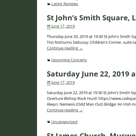
Latest Reviews
St John’s Smith Square,
June 17, 2019
Thursday June 20, 2019 at 19:30 St John’s Smith Sq
Trio Notturno Debussy: Children’s Corner, suite (
Continue reading →
Upcoming Concerts
Saturday June 22, 2019 a
June 17, 2019
Saturday June 22, 2019 at 19:30 St John’s Smith S
Overture Bishop Rock Hurd: https://www.cialispas
Alwyn: Nemesis (Odd Man Out) Bridge: An Irish 
Continue reading →
Uncategorized
St James Church, Muswel