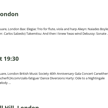
 London
uare, London Bax: Elegiac Trio for flute, viola and harp Alwyn: Naiades Boyle
arr. Carlos Salzedo) Takemitsu: And then I knew ’twas wind Debussy: Sonate
t 19:30
quare, London British Music Society 40th Anniversary Gala Concert Carwithen
cherfr24.com/cialis-fatigue/ Dance Diversions Harty: Ode to a Nightingale
melody
…
l Hill, London