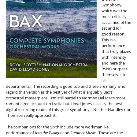
Symphony,
which was the
most critically
acclaimed of the
set and for
good reason.
This is a
performance
that truly blazes
with intensity
and here the
RSNO surpass
themselves in
all
departments. The recording is good too and there are many who
regard this version as the best yet of what is arguably Bax’s
orchestral masterpiece. I’m still partial to Norman Del Mar’s more
romanticized account on Lyrita but Lloyd-Jones is easily the best
digital recording made of this great symphony. Neither Handley nor
Thomson really approach it.
The companions for the Sixth include more workmanlike
performance of
Into the Twilight
and
Summer Music
. These are the