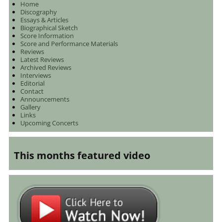
Home
Discography
Essays & Articles
Biographical Sketch
Score Information
Score and Performance Materials
Reviews
Latest Reviews
Archived Reviews
Interviews
Editorial
Contact
Announcements
Gallery
Links
Upcoming Concerts
This months featured video