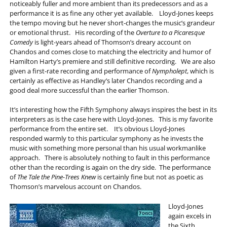
noticeably fuller and more ambient than its predecessors and as a
performance it is as fine any other yet available. Lloyd-Jones keeps
the tempo moving but he never short-changes the music’s grandeur
or emotional thrust. His recording of the
Overture to a Picaresque
Comedy
is light-years ahead of Thomson’s dreary account on
Chandos and comes close to matching the electricity and humor of
Hamilton Harty’s premiere and still definitive recording. We are also
given a first-rate recording and performance of
Nympholept
, which is
certainly as effective as Handley’s later Chandos recording and a
good deal more successful than the earlier Thomson.
It’s interesting how the Fifth Symphony always inspires the best in its
interpreters as is the case here with Lloyd-Jones. This is my favorite
performance from the entire set. It’s obvious Lloyd-Jones
responded warmly to this particular symphony as he invests the
music with something more personal than his usual workmanlike
approach. There is absolutely nothing to fault in this performance
other than the recording is again on the dry side. The performance
of
The Tale the Pine-Trees Knew
is certainly fine but not as poetic as
Thomson’s marvelous account on Chandos.
Lloyd-Jones
again excels in
the Sixth