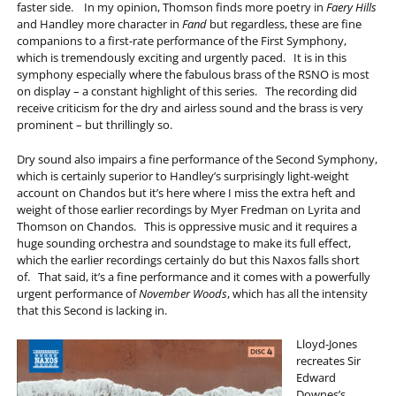
faster side. In my opinion, Thomson finds more poetry in
Faery Hills
and Handley more character in
Fand
but regardless, these are fine
companions to a first-rate performance of the First Symphony,
which is tremendously exciting and urgently paced. It is in this
symphony especially where the fabulous brass of the RSNO is most
on display – a constant highlight of this series. The recording did
receive criticism for the dry and airless sound and the brass is very
prominent – but thrillingly so.
Dry sound also impairs a fine performance of the Second Symphony,
which is certainly superior to Handley’s surprisingly light-weight
account on Chandos but it’s here where I miss the extra heft and
weight of those earlier recordings by Myer Fredman on Lyrita and
Thomson on Chandos. This is oppressive music and it requires a
huge sounding orchestra and soundstage to make its full effect,
which the earlier recordings certainly do but this Naxos falls short
of. That said, it’s a fine performance and it comes with a powerfully
urgent performance of
November Woods
, which has all the intensity
that this Second is lacking in.
Lloyd-Jones
recreates Sir
Edward
Downes’s