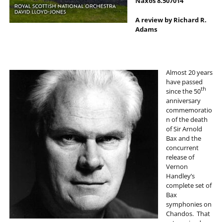
Naxos 8.507014
A review by Richard R.
Adams
Almost 20 years
have passed
th
since the 50
anniversary
commemoratio
n of the death
of Sir Arnold
Bax and the
concurrent
release of
Vernon
Handley’s
complete set of
Bax
symphonies on
Chandos. That