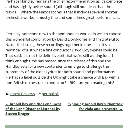
Perhaps Handley remains the chief recommendation as it’s complete
and has slightly better sound (although still not ideal) than the
Naxos. Where the Naxos scores is that it includes several shorter
orchestral works in mostly fine and sometimes great performances.
Certainly, someone new to the symphonies would do well to choose
this wonderful compilation by David Lloyd-Jones and I’m grateful to
Naxos for issuing these recordings together in one set as it’s a
reminder of just what a fine conductor David Lloyd-Jones could be.
That said, it is not the definitive set that we’re still waiting for. I
think enough time has passed since the release of this and the
Handley sets for a new contender to emerge to challenge the
supremacy of the older Lyritas for both sound and performance.
Perhaps a label outside the UK might take a chance with Bax with a
non-British orchestra or conductor? BIS – are you reading this?
Latest Reviews
permalink
←
Arnold Bax and the Loneliness
Exploring Arnold Bax’s Phantasy
Post navigation
of the Long Distance Listener by
for viola and orchestra.
→
Steven Kruger