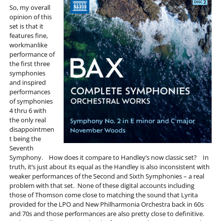
So, my overall
opinion of this
set is that it
features fine,
workmanlike
performance of
the first three
symphonies
and inspired
performances
of symphonies
4 thru 6 with
the only real
disappointmen
t being the
Seventh
Symphony. How does it compare to Handley’s now classic set? In
truth, it’s just about its equal as the Handley is also inconsistent with
weaker performances of the Second and Sixth Symphonies – a real
problem with that set. None of these digital accounts including
those of Thomson come close to matching the sound that Lyrita
provided for the LPO and New Philharmonia Orchestra back in 60s
and 70s and those performances are also pretty close to definitive.