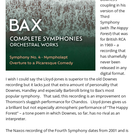
coupling in his
version of the
Third
Symphony
(with
The Happy
Forest
) that was
for British RCA
in 1969 – a
recording that
has shamefully
never been
released in any
digital format.
I wish I could say the Lloyd-Jones is superior to the old Downes
recording but it lacks just that extra amount of personality that
Downes, Handley and especially Barbirolli bring to Bax’s most
popular symphony. That said, this recording is an improvement on
Thomson’s sluggish performance for Chandos. Lloyd-Jones gives us
a brilliant but not especially atmospheric performance of “The Happy
Forest” – a tone poem in which Downes, so far, has no rival as an
interpreter.
The Naxos recording of the Fourth Symphony dates from 2001 and is