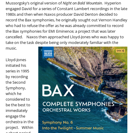
Mussorgsky’s original version of
Night on Bald Mountain
. Hyperion
engaged David for a series of Constant Lambert recordings in the late
1980s and then when Naxos producer David Denton decided to
record the Bax symphonies, he originally sought out Vernon Handley
who had to refuse the offer as he was already committed to record
the Bax symphonies for EMI Eminence; a project that was later
cancelled. Naxos then approached Lloyd-Jones who was happy to
take on the task despite being only moderately familiar with the
music.
Lloyd-Jones
initiated his
series in 1995
by recording
the Second
Symphony,
which he
considered to
be the best to
immediately
engage the
orchestra in the
project. Within
a short period,