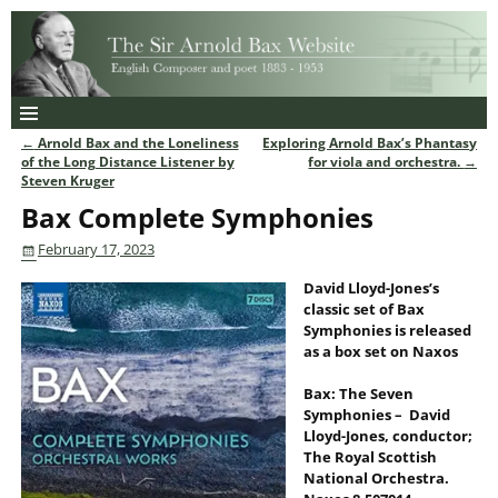
←
Arnold Bax and the Loneliness
Exploring Arnold Bax’s Phantasy
Post navigation
of the Long Distance Listener by
for viola and orchestra.
→
Steven Kruger
Bax Complete Symphonies
February 17, 2023
David Lloyd-Jones’s
classic set of Bax
Symphonies is released
as a box set on Naxos
Bax: The Seven
Symphonies – David
Lloyd-Jones, conductor;
The Royal Scottish
National Orchestra.