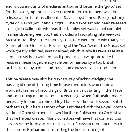
set received
enormous amounts of media attention and became the ‘go-to’ set
for the Bax symphonies. Overlooked in the excitement was the
release of the final installment of David Lloyd-Jones’s Bax symphony
cycle on Naxos (No. 7 and
Tintagel
). The Naxos set had been released
in single installments whereas the Handley set was issued complete
in a handsome green box that included a fascinating interview with
Maestro Handley. The Handley collection went on to win that year’s
Gramophone Orchestral Recording of the Year Award. The Naxos set,
while greatly admired, was sidelined, which is why its re-release as a
complete set is so welcome as it provides a new opportunity to
reassess these hugely enjoyable performances by a top British
orchestra led by a much-admired and always reliable conductor.
This re-release may also be Naxos’s way of acknowledging the
passing of one of its long-time house conductors who made a
wonderful series of recordings of British music starting in the 1990s
and continuing on until about 10 years ago when frail health made it
necessary for him to retire. Lloyd-Jones worked with several British
orchestras, but he was most often associated with the Royal Scottish
National Orchestra and his own Northern Philharmonia Orchestra
that he helped create. Many collectors will have first come across
David’s name from a 1970s Philips disc of Russian tone-poems with
the London Philharmonic including the first recording of