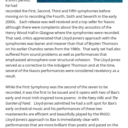
he had
recorded the First, Second, Third and Fifth symphonies before
moving on to recording the Fourth, Sixth and Seventh in the early
2000s. Each release was well received and a top seller for Naxos
although there were complaints about the dry acoustics of the
Henry Wood Hall in Glasgow where the symphonies were recorded.
That said, critics appreciated that Lloyd-Jones’s approach with the
symphonies was leaner and meaner than that of Bryden Thomson
on his earlier Chandos series from the 1980s. That early set had also
suffered from sound problems as well as performances that
emphasized atmosphere over structural cohesion. The Lloyd-Jones
served as a corrective to the indulgent Thomson and at the time,
several of the Naxos performances were considered revelatory as a
result.
While the First Symphony was the second of the seven to be
recorded, it was the first to be issued and it opens with two of Bax’s
early and most Irish-inspired tone poems:
In the Faery Hills
and
The
Garden of Fand
. Lloyd-Jones admitted he had a soft spot for Bax’s
early orchestral music and his performances of these two
masterworks are efficient and beautifully played by the RNSO.
Lloyd-Jones’s approach to Bax is immediately clear with
performances that are more brilliant than poetic and paced on the