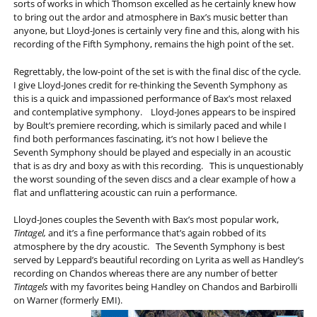
sorts of works in which Thomson excelled as he certainly knew how
to bring out the ardor and atmosphere in Bax’s music better than
anyone, but Lloyd-Jones is certainly very fine and this, along with his
recording of the Fifth Symphony, remains the high point of the set.
Regrettably, the low-point of the set is with the final disc of the cycle.
I give Lloyd-Jones credit for re-thinking the Seventh Symphony as
this is a quick and impassioned performance of Bax’s most relaxed
and contemplative symphony. Lloyd-Jones appears to be inspired
by Boult’s premiere recording, which is similarly paced and while I
find both performances fascinating, it’s not how I believe the
Seventh Symphony should be played and especially in an acoustic
that is as dry and boxy as with this recording. This is unquestionably
the worst sounding of the seven discs and a clear example of how a
flat and unflattering acoustic can ruin a performance.
Lloyd-Jones couples the Seventh with Bax’s most popular work,
Tintagel,
and it’s a fine performance that’s again robbed of its
atmosphere by the dry acoustic. The Seventh Symphony is best
served by Leppard’s beautiful recording on Lyrita as well as Handley’s
recording on Chandos whereas there are any number of better
Tintagels
with my favorites being Handley on Chandos and Barbirolli
on Warner (formerly EMI).