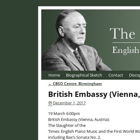
Home
Biographical Sketch
Contact
Disco
←
CBSO Centre, Birmingham
Post navigation
British Embassy (Vienna,
December 1, 2017
19 March 6:00pm
British Embassy (Vienna, Austria):
The Slaughter of the
Times: English Piano Music and the First World Wa
including Bax’s Sonata No. 2.