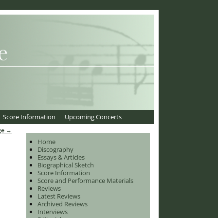
Score Information
Upcoming Concerts
ge
→
Home
Discography
Essays & Articles
Biographical Sketch
Score Information
Score and Performance Materials
Reviews
Latest Reviews
Archived Reviews
Interviews