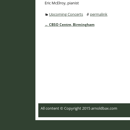
Eric McElroy, pianist
Upcoming Concerts
permalink
←
CBSO Centre, Birmingham
Post navigation
All content © Copyright 2015 arnoldbax.com