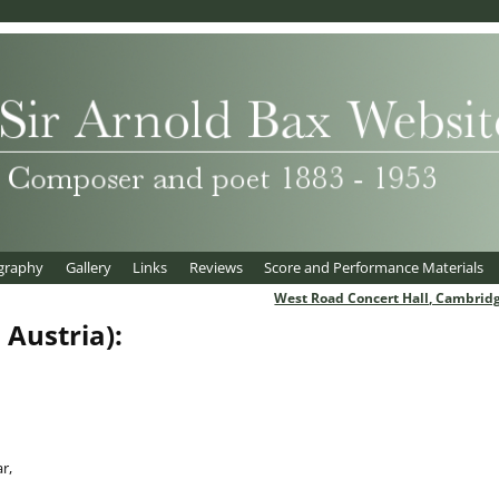
graphy
Gallery
Links
Reviews
Score and Performance Materials
West Road Concert Hall, Cambrid
 Austria):
r,