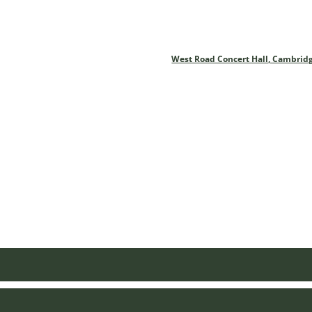
West Road Concert Hall, Cambrid