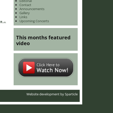
Editorial
Contact
Announcements
Gallery
Links
Upcoming Concerts
ge
→
This months featured
video
Website development by
Sparticle