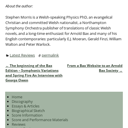
About the author:
Stephen Morris is a Welsh-speaking Physics PhD, an evangelical
Christian and committed Welsh nationalist, a Northampton
Symphony Orchestra publisher of translations of classic Welsh
novels, and a long-time enthusiast for Arnold Bax and many of his
English contemporaries: particularly E.J. Moeran, Gerald Finzi, William
Walton and Peter Warlock.
Latest Reviews
permalink
←
The beginning of the Bax
From a Bax Website to an Arnold
Post navigation
Edition – Symphonic Variations
Bax Society
→
and Spring Fire An Interview with
George Owen
Home
Discography
Essays & Articles
Biographical Sketch
Score Information
Score and Performance Materials
Reviews