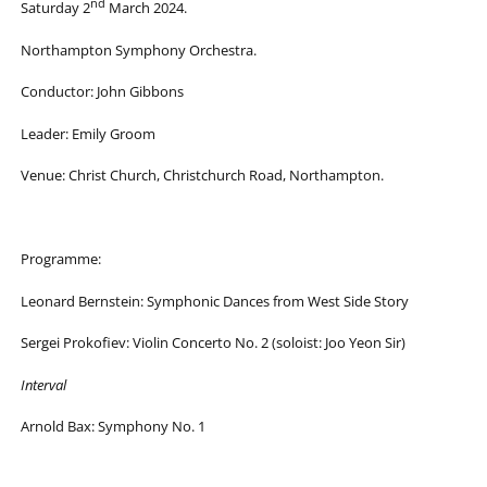
nd
Saturday 2
March 2024.
Northampton Symphony Orchestra.
Conductor: John Gibbons
Leader: Emily Groom
Venue: Christ Church, Christchurch Road, Northampton.
Programme:
Leonard Bernstein: Symphonic Dances from West Side Story
Sergei Prokofiev: Violin Concerto No. 2 (soloist: Joo Yeon Sir)
Interval
Arnold Bax: Symphony No. 1