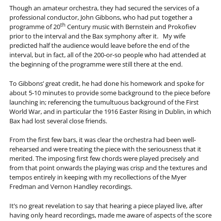
Though an amateur orchestra, they had secured the services of a
professional conductor, John Gibbons, who had put together a
th
programme of 20
Century music with Bernstein and Prokofiev
prior to the interval and the Bax symphony after it. My wife
predicted half the audience would leave before the end of the
interval, but in fact, all of the 200-or-so people who had attended at
the beginning of the programme were still there at the end.
To Gibbons’ great credit, he had done his homework and spoke for
about 5-10 minutes to provide some background to the piece before
launching in; referencing the tumultuous background of the First
World War, and in particular the 1916 Easter Rising in Dublin, in which
Bax had lost several close friends.
From the first few bars, it was clear the orchestra had been well-
rehearsed and were treating the piece with the seriousness that it
merited. The imposing first few chords were played precisely and
from that point onwards the playing was crisp and the textures and
tempos entirely in keeping with my recollections of the Myer
Fredman and Vernon Handley recordings.
It’s no great revelation to say that hearing a piece played live, after
having only heard recordings, made me aware of aspects of the score