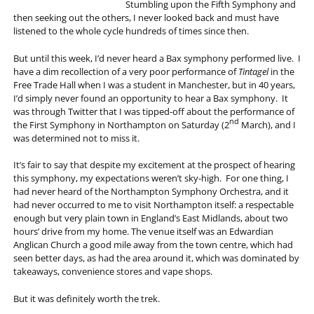
Stumbling upon the Fifth Symphony and
then seeking out the others, I never looked back and must have
listened to the whole cycle hundreds of times since then.
But until this week, I’d never heard a Bax symphony performed live. I
have a dim recollection of a very poor performance of
Tintagel
in the
Free Trade Hall when I was a student in Manchester, but in 40 years,
I’d simply never found an opportunity to hear a Bax symphony. It
was through Twitter that I was tipped-off about the performance of
nd
the First Symphony in Northampton on Saturday (2
March), and I
was determined not to miss it.
It’s fair to say that despite my excitement at the prospect of hearing
this symphony, my expectations weren’t sky-high. For one thing, I
had never heard of the Northampton Symphony Orchestra, and it
had never occurred to me to visit Northampton itself: a respectable
enough but very plain town in England’s East Midlands, about two
hours’ drive from my home. The venue itself was an Edwardian
Anglican Church a good mile away from the town centre, which had
seen better days, as had the area around it, which was dominated by
takeaways, convenience stores and vape shops.
But it was definitely worth the trek.