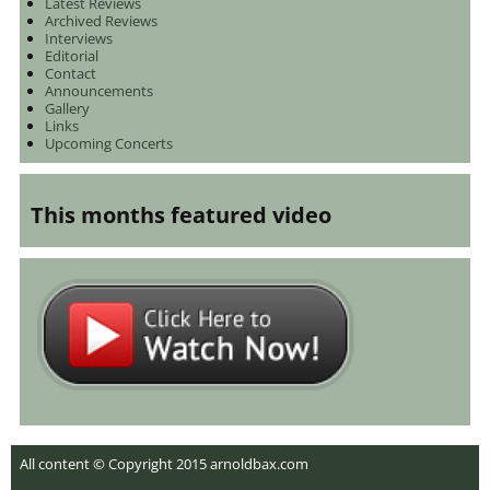
Latest Reviews
Archived Reviews
Interviews
Editorial
Contact
Announcements
Gallery
Links
Upcoming Concerts
This months featured video
All content © Copyright 2015 arnoldbax.com