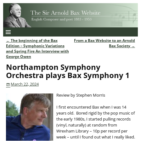
←
The beginning of the Bax
From a Bax Website to an Arnold
Post navigation
Edition – Symphonic Variations
Bax Society
→
and Spring Fire An Interview with
George Owen
Northampton Symphony
Orchestra plays Bax Symphony 1
March 22, 2024
Review by Stephen Morris
I first encountered Bax when I was 14
years old. Bored rigid by the pop music of
the early 1980s, I started pulling records
(vinyl, naturally) at random from
Wrexham Library – 10p per record per
week – until I found out what I really liked.