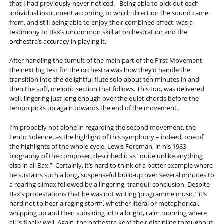
that I had previously never noticed. Being able to pick out each
individual instrument according to which direction the sound came
from, and still being able to enjoy their combined effect, was a
testimony to Bax’s uncommon skill at orchestration and the
orchestra’s accuracy in playing it.
After handling the tumult of the main part of the First Movement,
the next big test for the orchestra was how they’d handle the
transition into the delightful flute solo about ten minutes in and
then the soft, melodic section that follows. This too, was delivered
well, lingering just long enough over the quiet chords before the
tempo picks up again towards the end of the movement.
I’m probably not alone in regarding the second movement, the
Lento Solenne, as the highlight of this symphony – indeed, one of
the highlights of the whole cycle. Lewis Foreman, in his 1983
biography of the composer, described it as “quite unlike anything
else in all Bax.” Certainly, it’s hard to think of a better example where
he sustains such a long, suspenseful build-up over several minutes to
a roaring climax followed by a lingering, tranquil conclusion. Despite
Bax’s protestations that he was not writing ‘programme music,’ it’s
hard not to hear a raging storm, whether literal or metaphorical,
whipping up and then subsiding into a bright, calm morning where
all is finally well. Again, the orchestra kept their discipline throughout