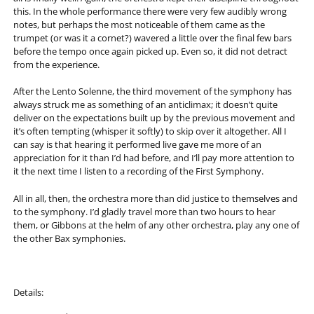
this. In the whole performance there were very few audibly wrong
notes, but perhaps the most noticeable of them came as the
trumpet (or was it a cornet?) wavered a little over the final few bars
before the tempo once again picked up. Even so, it did not detract
from the experience.
After the Lento Solenne, the third movement of the symphony has
always struck me as something of an anticlimax; it doesn’t quite
deliver on the expectations built up by the previous movement and
it’s often tempting (whisper it softly) to skip over it altogether. All I
can say is that hearing it performed live gave me more of an
appreciation for it than I’d had before, and I’ll pay more attention to
it the next time I listen to a recording of the First Symphony.
All in all, then, the orchestra more than did justice to themselves and
to the symphony. I’d gladly travel more than two hours to hear
them, or Gibbons at the helm of any other orchestra, play any one of
the other Bax symphonies.
Details: