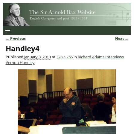
← Previous
Next →
Image navigation
Handley4
Published
January 3, 2013
at
328 × 256
in
Richard Adams Interviews
Vernon Handley