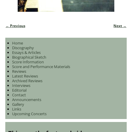
← Previous
Next →
Image navigation
Home
Discography
Essays & Articles
Biographical Sketch
Score Information
Score and Performance Materials
Reviews
Latest Reviews
Archived Reviews
Interviews
Editorial
Contact
Announcements
Gallery
Links
Upcoming Concerts