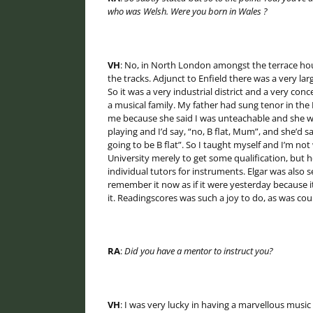
who was Welsh. Were you born in
Wales
?
VH
: No, in North London amongst the terrace hous
the tracks. Adjunct to Enfield there was a very la
So it was a very industrial district and a very co
a musical family. My father had sung tenor in the
me because she said I was unteachable and she wa
playing and I’d say, “no, B flat, Mum”, and she’d say
going to be B flat”. So I taught myself and I’m no
University merely to get some qualification, but h
individual tutors for instruments. Elgar was also 
remember it now as if it were yesterday because i
it. Readingscores was such a joy to do, as was co
RA
:
Did you have a mentor to instruct you?
VH
: I was very lucky in having a marvellous music