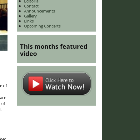
Editorial
Contact
Announcements
Gallery
Links
Upcoming Concerts
This months featured
video
e of
lace
 of
t
ther