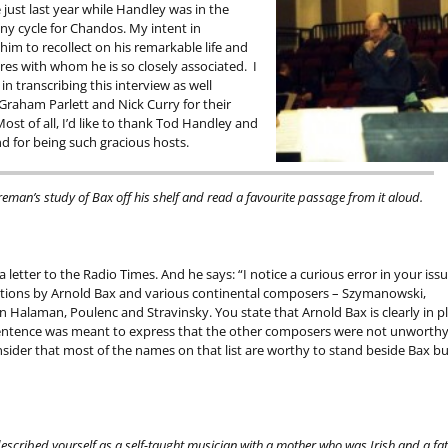
just last year while Handley was in the
y cycle for Chandos. My intent in
im to recollect on his remarkable life and
ures with whom he is so closely associated. I
in transcribing this interview as well
Graham Parlett and Nick Curry for their
ost of all, I’d like to thank Tod Handley and
nd for being such gracious hosts.
reman’s study of Bax off his shelf and read a favourite passage from it aloud.
 a letter to the Radio Times. And he says: “I notice a curious error in your issu
itions by Arnold Bax and various continental composers – Szymanowski,
Halaman, Poulenc and Stravinsky. You state that Arnold Bax is clearly in p
e sentence was meant to express that the other composers were not unworthy
nsider that most of the names on that list are worthy to stand beside Bax bu
 described yourself as a self-taught musician with a mother who was Irish and a fa