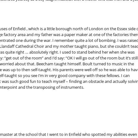
es of Enfield , which is a little borough north of London on the Essex side 
rge factory area and my father was a paper maker at one of the factories ther
ncentrated one during the war. I remember quite a lot of bombing. I was raised
 Llandaff Cathedral Choir and my mother taught piano, but she couldn’t tea
s quite right … absolutely right. I used to stand behind her when she was
: “get out of the room” and I’d say: “OK I will go out of the room but it’s still
t worried about that. Beecham taught himself. Boult turned to music in the
e was up to then self-taught. His parents were well off so he was able to hav
self-taught so you see I’m in very good company with these fellows. I can
t was such good fun to teach myself – finding an obstacle and actually solvi
unterpoint and the transposing of instruments.
 master at the school that I went to in Enfield who spotted my abilities even