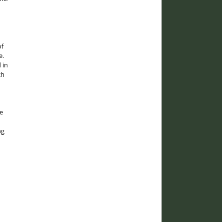
of
e.
 in
ch
e
ng