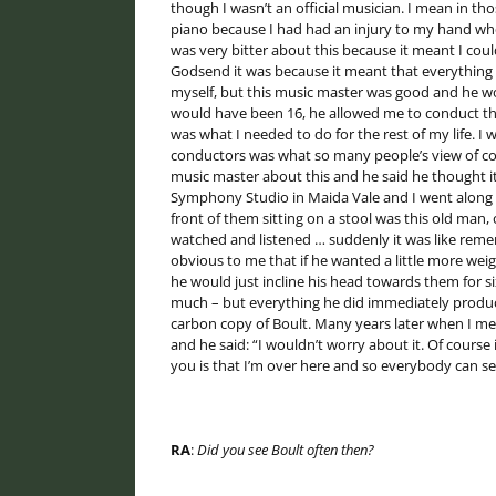
though I wasn’t an official musician. I mean in t
piano because I had had an injury to my hand when
was very bitter about this because it meant I could
Godsend it was because it meant that everything I r
myself, but this music master was good and he wo
would have been 16, he allowed me to conduct the 
was what I needed to do for the rest of my life. I 
conductors was what so many people’s view of cond
music master about this and he said he thought it
Symphony Studio in Maida Vale and I went along th
front of them sitting on a stool was this old man,
watched and listened … suddenly it was like reme
obvious to me that if he wanted a little more weig
he would just incline his head towards them for s
much – but everything he did immediately produced
carbon copy of Boult. Many years later when I met
and he said: “I wouldn’t worry about it. Of course
you is that I’m over here and so everybody can s
RA
:
Did you see Boult often then?