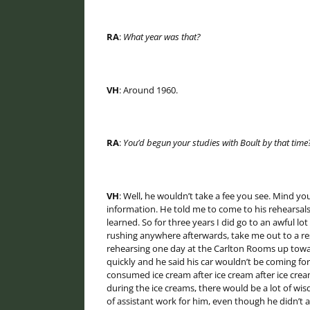
RA
:
What year was that?
VH
: Around 1960.
RA
:
You’d begun your studies with Boult by that time
VH
: Well, he wouldn’t take a fee you see. Mind 
information. He told me to come to his rehearsal
learned. So for three years I did go to an awful lo
rushing anywhere afterwards, take me out to a re
rehearsing one day at the Carlton Rooms up toward
quickly and he said his car wouldn’t be coming fo
consumed ice cream after ice cream after ice cream
during the ice creams, there would be a lot of wis
of assistant work for him, even though he didn’t