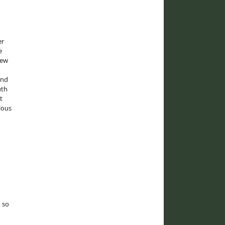
er
e
rew
and
uth
t
lous
 so