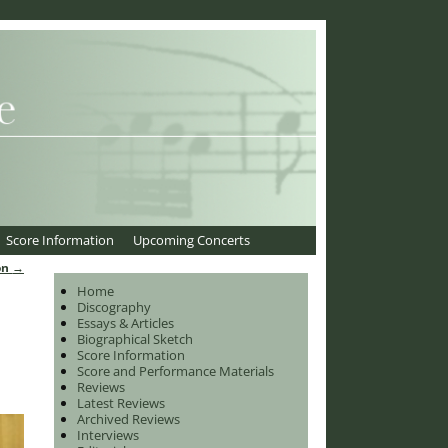
Score Information
Upcoming Concerts
on
→
Home
Discography
Essays & Articles
Biographical Sketch
Score Information
Score and Performance Materials
Reviews
Latest Reviews
Archived Reviews
Interviews