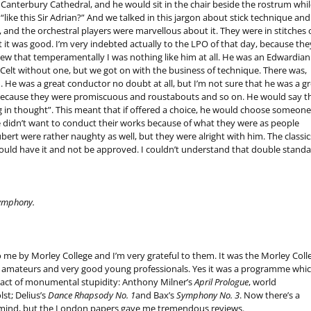
 Canterbury Cathedral, and he would sit in the chair beside the rostrum whil
like this Sir Adrian?” And we talked in this jargon about stick technique and
, and the orchestral players were marvellous about it. They were in stitches 
t it was good. I’m very indebted actually to the LPO of that day, because the
new that temperamentally I was nothing like him at all. He was an Edwardian
Celt without one, but we got on with the business of technique. There was,
. He was a great conductor no doubt at all, but I’m not sure that he was a gr
 because they were promiscuous and roustabouts and so on. He would say t
ng in thought”. This meant that if offered a choice, he would choose someone
 he didn’t want to conduct their works because of what they were as people
rt were rather naughty as well, but they were alright with him. The classic
could have it and not be approved. I couldn’t understand that double standa
Symphony.
en to me by Morley College and I’m very grateful to them. It was the Morley Coll
 amateurs and very good young professionals. Yes it was a programme whic
n act of monumental stupidity: Anthony Milner’s
April Prologue
, world
st; Delius’s
Dance Rhapsody No. 1
and Bax’s
Symphony No. 3
. Now there’s a
mind, but the London papers gave me tremendous reviews.