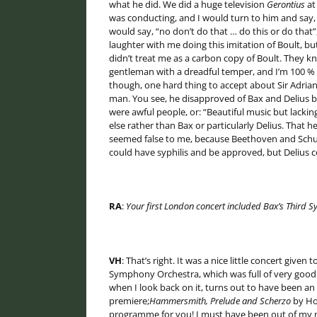
what he did. We did a huge television
Gerontius
at
was conducting, and I would turn to him and say, “
would say, “no don’t do that … do this or do that”
laughter with me doing this imitation of Boult, bu
didn’t treat me as a carbon copy of Boult. They k
gentleman with a dreadful temper, and I’m 100 % 
though, one hard thing to accept about Sir Adrian
man. You see, he disapproved of Bax and Delius
were awful people, or: “Beautiful music but lacki
else rather than Bax or particularly Delius. That
seemed false to me, because Beethoven and Schube
could have syphilis and be approved, but Delius 
RA
:
Your first London
concert included Bax’s Third 
VH
: That’s right. It was a nice little concert giv
Symphony Orchestra, which was full of very good
when I look back on it, turns out to have been a
premiere;
Hammersmith, Prelude and Scherzo
by Hol
programme for you! I must have been out of my 