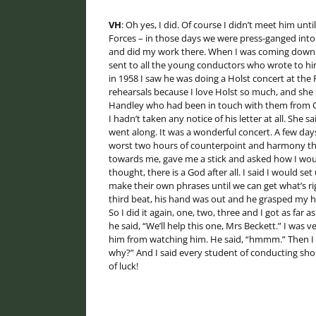
VH
: Oh yes, I did. Of course I didn’t meet him unti
Forces – in those days we were press-ganged into N
and did my work there. When I was coming down fro
sent to all the young conductors who wrote to him 
in 1958 I saw he was doing a Holst concert at the F
rehearsals because I love Holst so much, and she s
Handley who had been in touch with them from Oxfo
I hadn’t taken any notice of his letter at all. She 
went along. It was a wonderful concert. A few days
worst two hours of counterpoint and harmony that 
towards me, gave me a stick and asked how I woul
thought, there is a God after all. I said I would s
make their own phrases until we can get what’s rig
third beat, his hand was out and he grasped my h
So I did it again, one, two, three and I got as far
he said, “We’ll help this one, Mrs Beckett.” I was v
him from watching him. He said, “hmmm.” Then I sa
why?” And I said every student of conducting sho
of luck!