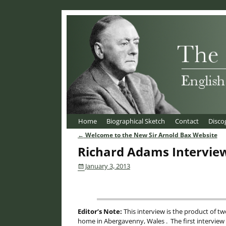
Home
Biographical Sketch
Contact
Disco
←
Welcome to the New Sir Arnold Bax Website
Post navigation
Richard Adams Intervie
January 3, 2013
Editor’s Note:
This interview is the product of t
home in Abergavenny, Wales . The first intervie