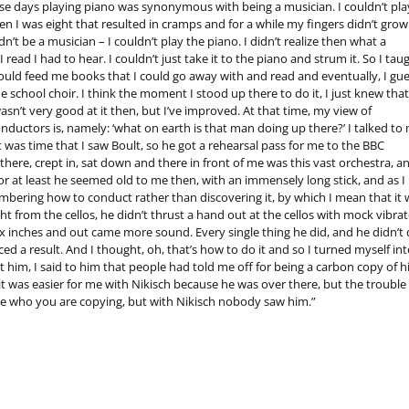
hose days playing piano was synonymous with being a musician. I couldn’t pla
 I was eight that resulted in cramps and for a while my fingers didn’t grow.
n’t be a musician – I couldn’t play the piano. I didn’t realize then what a
ead I had to hear. I couldn’t just take it to the piano and strum it. So I tau
uld feed me books that I could go away with and read and eventually, I gue
school choir. I think the moment I stood up there to do it, I just knew that
wasn’t very good at it then, but I’ve improved. At that time, my view of
uctors is, namely: ‘what on earth is that man doing up there?’ I talked to
 was time that I saw Boult, so he got a rehearsal pass for me to the BBC
ere, crept in, sat down and there in front of me was this vast orchestra, an
 or at least he seemed old to me then, with an immensely long stick, and as I
mbering how to conduct rather than discovering it, by which I mean that it 
ht from the cellos, he didn’t thrust a hand out at the cellos with mock vibrat
ix inches and out came more sound. Every single thing he did, and he didn’t
 a result. And I thought, oh, that’s how to do it and so I turned myself int
 him, I said to him that people had told me off for being a carbon copy of 
 it was easier for me with Nikisch because he was over there, but the trouble 
ee who you are copying, but with Nikisch nobody saw him.”