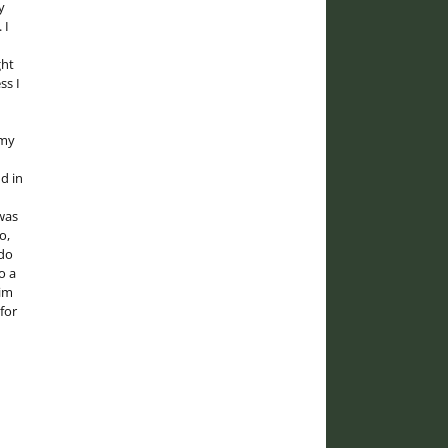
y
 I
ght
ss I
 my
d in
was
o,
 do
o a
him
for