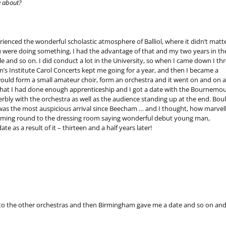
e about?
enced the wonderful scholastic atmosphere of Balliol, where it didn’t matt
 were doing something, I had the advantage of that and my two years in th
e and so on. I did conduct a lot in the University, so when I came down I th
 Institute Carol Concerts kept me going for a year, and then I became a
I would form a small amateur choir, form an orchestra and it went on and on 
lt that I had done enough apprenticeship and I got a date with the Bournemo
ly with the orchestra as well as the audience standing up at the end. Boul
was the most auspicious arrival since Beecham … and I thought, how marvel
coming round to the dressing room saying wonderful debut young man,
te as a result of it – thirteen and a half years later!
 to the other orchestras and then Birmingham gave me a date and so on and