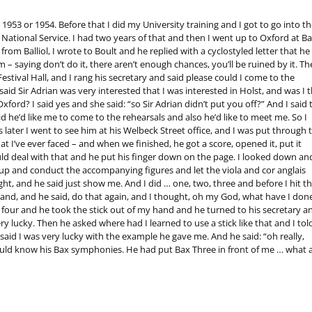
l 1953 or 1954. Before that I did my University training and I got to go into th
ational Service. I had two years of that and then I went up to Oxford at Bal
m Balliol, I wrote to Boult and he replied with a cyclostyled letter that he
– saying don’t do it, there aren’t enough chances, you’ll be ruined by it. Th
estival Hall, and I rang his secretary and said please could I come to the
aid Sir Adrian was very interested that I was interested in Holst, and was I 
rd? I said yes and she said: “so Sir Adrian didn’t put you off?” And I said 
said he’d like me to come to the rehearsals and also he’d like to meet me. So I
 later I went to see him at his Welbeck Street office, and I was put through 
I’ve ever faced – and when we finished, he got a score, opened it, put it
d deal with that and he put his finger down on the page. I looked down an
et up and conduct the accompanying figures and let the viola and cor anglais
ht, and he said just show me. And I did … one, two, three and before I hit t
and, and he said, do that again, and I thought, oh my God, what have I don
 as four and he took the stick out of my hand and he turned to his secretary a
ery lucky. Then he asked where had I learned to use a stick like that and I tol
id I was very lucky with the example he gave me. And he said: “oh really,
uld know his Bax symphonies. He had put Bax Three in front of me … what a