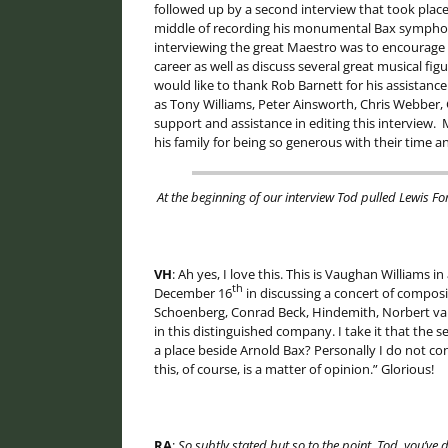
followed up by a second interview that took place 
middle of recording his monumental Bax symphon
interviewing the great Maestro was to encourage h
career as well as discuss several great musical fig
would like to thank Rob Barnett for his assistance 
as Tony Williams, Peter Ainsworth, Chris Webber, 
support and assistance in editing this interview. M
his family for being so generous with their time a
At the beginning of our interview Tod pulled Lewis Fo
VH
: Ah yes, I love this. This is Vaughan Williams in
th
December 16
in discussing a concert of compos
Schoenberg, Conrad Beck, Hindemith, Norbert van 
in this distinguished company. I take it that th
a place beside Arnold Bax? Personally I do not co
this, of course, is a matter of opinion.” Glorious!
RA
:
So subtly stated but so to the point. Tod, you’ve