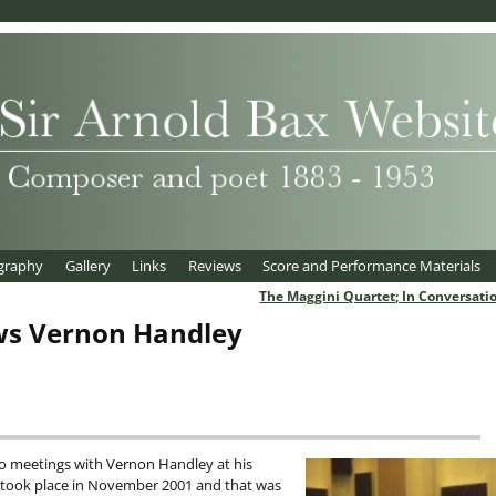
graphy
Gallery
Links
Reviews
Score and Performance Materials
The Maggini Quartet; In Conversati
ws Vernon Handley
wo meetings with Vernon Handley at his
w took place in November 2001 and that was