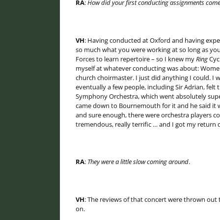
RA
:
How did your first conducting assignments com
VH
: Having conducted at Oxford and having experi
so much what you were working at so long as you
Forces to learn repertoire – so I knew my
Ring
Cycl
myself at whatever conducting was about: Women’s
church choirmaster. I just did anything I could. 
eventually a few people, including Sir Adrian, fe
Symphony Orchestra, which went absolutely superb
came down to Bournemouth for it and he said it 
and sure enough, there were orchestra players 
tremendous, really terrific … and I got my return da
RA
:
They were a little slow coming around
.
VH
: The reviews of that concert were thrown out
on.