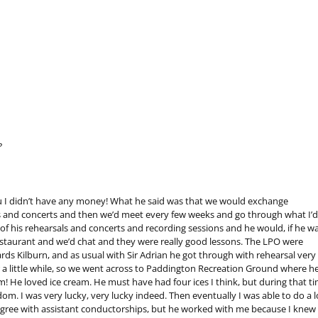
?
you I didn’t have any money! What he said was that we would exchange
s and concerts and then we’d meet every few weeks and go through what I’d
t of his rehearsals and concerts and recording sessions and he would, if he wa
staurant and we’d chat and they were really good lessons. The LPO were
s Kilburn, and as usual with Sir Adrian he got through with rehearsal very
r a little while, so we went across to Paddington Recreation Ground where h
! He loved ice cream. He must have had four ices I think, but during that ti
dom. I was very lucky, very lucky indeed. Then eventually I was able to do a l
 agree with assistant conductorships, but he worked with me because I knew