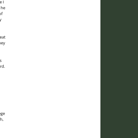
e I
 he
of
y
eat
hey
s
rd.
ege
h,