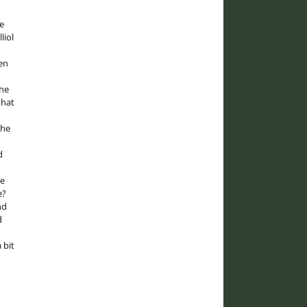
e
liol
en
the
that
the
d
he
e?
nd
d
 bit