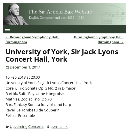
←
Birmingham Symphony Hall,
Birmingham Symphony Hall,
Post navigation
Birmingham
Birmingham
→
University of York, Sir Jack Lyons
Concert Hall, York
December 1, 2017
16 Feb 2018 at 20:00
University of York, Sir Jack Lyons Concert Hall, York
Corelli, Trio Sonata Op. 3 No. 2 in D major
Bartók, Suite Paysanne Hongroise
Mathias, Zodiac Trio, Op.70
Bax, Fantasy Sonata for viola and harp
Ravel, Le Tombeau de Couperin
Pelleas Ensemble
Upcoming Concerts
permalink